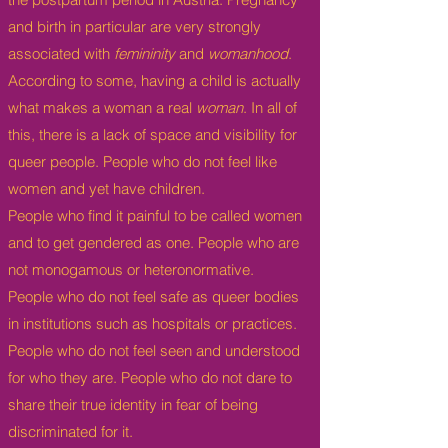
and birth in particular are very strongly
associated with
femininity
and
womanhood
.
According to some, having a child is actually
what makes a woman a real
woman
. In all of
this, there is a lack of space and visibility for
queer people. People who do not feel like
women and yet have children.
People who find it painful to be called women
and to get gendered as one. People who are
not monogamous or heteronormative.
People who do not feel safe as queer bodies
in institutions such as hospitals or practices.
People who do not feel seen and understood
for who they are. People who do not dare to
share their true identity in fear of being
discriminated for it.