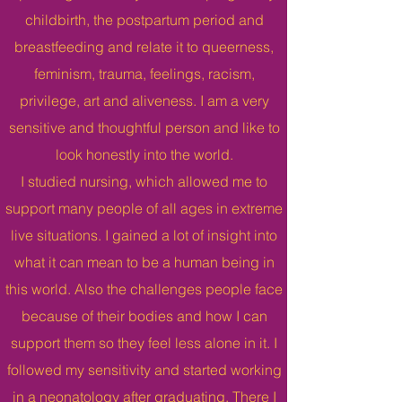
childbirth, the postpartum period and
breastfeeding and relate it to queerness,
feminism, trauma, feelings, racism,
privilege, art and aliveness. I am a very
sensitive and thoughtful person and like to
look honestly into the world.
I studied nursing, which allowed me to
support many people of all ages in extreme
live situations. I gained a lot of insight into
what it can mean to be a human being in
this world. Also the challenges people face
because of their bodies and how I can
support them so they feel less alone in it. I
followed my sensitivity and started working
in a neonatology after graduating. There I