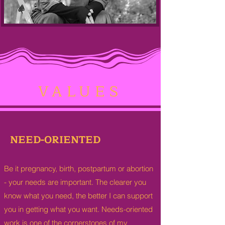
VALUES
NEED-ORIENTED
Be it pregnancy, birth, postpartum or abortion
-
your needs are important. The clearer you
know what you need, the better I can support
you in getting what you want. Needs-oriented
work is one of the cornerstones of my