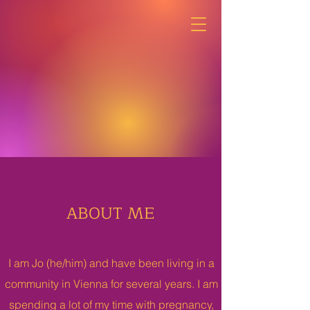
ABOUT ME
I am Jo (he/him) and have been living in a
community in Vienna for several years. I am
spending a lot of my time with pregnancy,