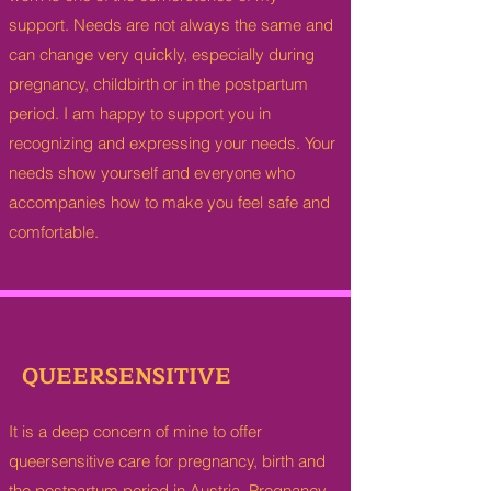
support. Needs are not always the same and
can change very quickly, especially during
pregnancy, childbirth or in the postpartum
period. I am happy to support you in
recognizing and expressing your needs. Your
needs show yourself and everyone who
accompanies how to make you feel safe and
comfortable.
QUEERSENSITIVE
It is a deep concern of mine to offer
queersensitive care for pregnancy, birth and
the postpartum period in Austria. Pregnancy