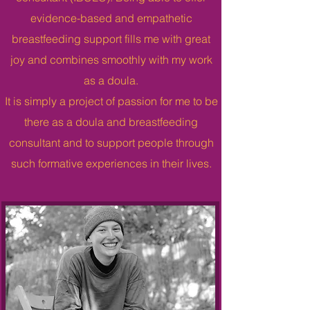
evidence-based and empathetic
breastfeeding support fills me with great
joy and combines smoothly with my work
as a doula.
It is simply a project of passion for me to be
there as a doula and breastfeeding
consultant and to support people through
such formative experiences in their lives.