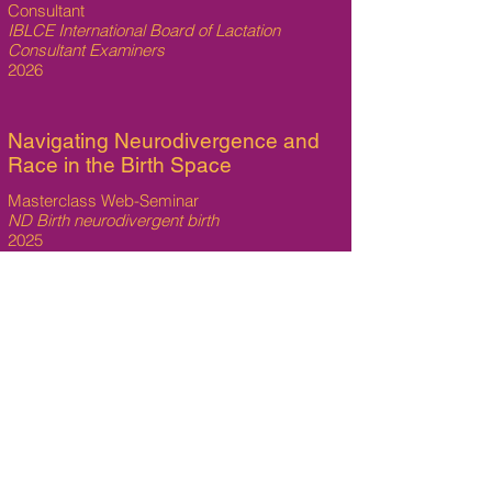
Consultant
IBLCE International Board of Lactation
Consultant Examiners
2026
Navigating Neurodivergence and
Race in the Birth Space
Masterclass Web-Seminar
ND Birth neurodivergent birth
2025
Supporting Neurodivergent
Lactation
Masterclass Web-Seminar
ND Birth neurodivergent birth
2025