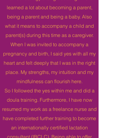
learned a lot about becoming a parent,
being a parent and being a baby. Also
what it means to accompany a child and
parent(s) during this time as a caregiver.
When I was invited to accompany a
pregnancy and birth, I said yes with all my
heart and felt deeply that I was in the right
place. My strengths, my intuition and my
mindfulness can flourish here.
So I followed the yes within me and did a
doula training. Furthermore, I have now
resumed my work as a freelance nurse and
have completed further training to become
an internationally certified lactation
consultant (IBCLC). Being able to offer