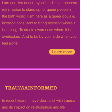
I am and live queer myself and it has become
my mission to stand up for queer people in
the birth world. I am here as a queer doula &
lactation consultant to bring attention where it
is lacking. To create awareness where it is
overlooked. And to be by your side when you
feel alone.
Learn more
TRAUMAINFORMED
In recent years, I have dealt a lot with trauma
and its impact on relationships and life