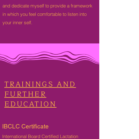
and dedicate myself to provide a framework
in which you feel comfortable to listen into
your inner self.
TRAININGS AND
FURTHER
EDUCATION
IBCLC Certificate
International Board Certified Lactation