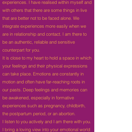
experiences. I have realised within myself and
with others that there are some things in live
that are better not to be faced alone. We
integrate experiences more easily when we
are in relationship and contact.
I am there to
be an authentic, reliable and sensitive
counterpart for you.
It is close to my heart to hold a space in which
your feelings and their physical expressions
can take place.
Emotions are constantly in
motion and often have far-reaching roots in
our pasts. Deep feelings and memories can
be awakened, especially in formative
experiences such as pregnancy, childbirth,
the postpartum period, or an abortion.
I listen to you actively and I am there with you.
I bring a loving view into your emotional world