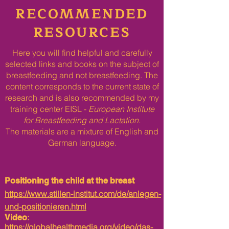
RECOMMENDED
RESOURCES
Here you will find helpful and carefully
selected links and books on the subject of
breastfeeding and not breastfeeding. The
content corresponds to the current state of
research and is also recommended by my
training center EISL -
European Institute
for Breastfeeding and Lactation.
The materials are a mixture of English and
German language.​
Positioning the child at the breast
https://www.stillen-institut.com/de/anlegen-
und-positionieren.html
:
Video
https://globalhealthmedia.org/video/das-