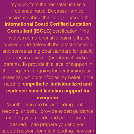
my work from the neonatal unit as a
freelance nurse. Because I am so
passionate about this field, I pursued the
International Board Certified Lactation
certification. This
Consultant (IBCLC)
involves comprehensive training that is
always up-to-date with the latest research
and serves as a global standard for quality
support in advising (non)breastfeeding
parents. To provide this level of support in
the long term, ongoing further trainings are
essential, which reinforces my belief in the
need for
,
empathetic
individualized and
evidence-based lactation support for
.
everyone
Whether you are breastfeeding, bottle-
feeding, or both, I provide expert guidance
meeting your needs and preferences. If
desired, I can prepare you and your
support network for infant feeding, newborn