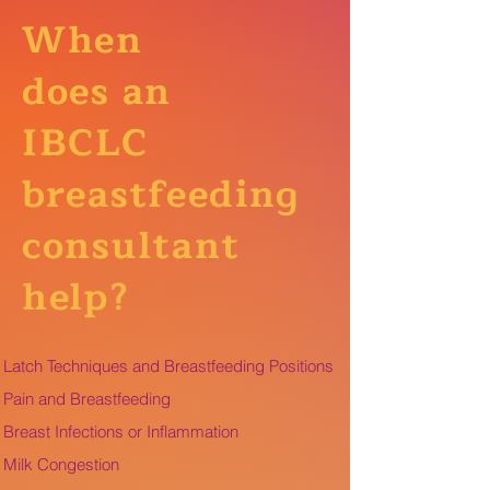
When
does an
IBCLC
breastfeeding
consultant
help?
Latch Techniques and Breastfeeding Positions
Pain and Breastfeeding
Breast Infections or Inflammation
Milk Congestion