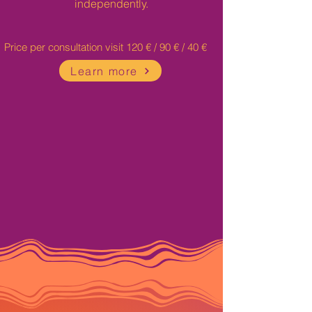
independently.
Price per consultation visit 120 € / 90 € / 40 €
Learn more