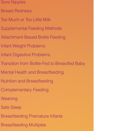
Sore Nipples
Breast Redness
Too Much or Too Little Milk
Supplemental Feeding Methods
Attachment-Based Bottle Feeding
Infant Weight Problems
Infant Digestive Problems
Transition from Bottle-Fed to Breastfed Baby
Mental Health and Breastfeeding
Nutrition and Breastfeeding
Complementary Feeding
Weaning
Safe Sleep
Breastfeeding Premature Infants
Breastfeeding Multiples