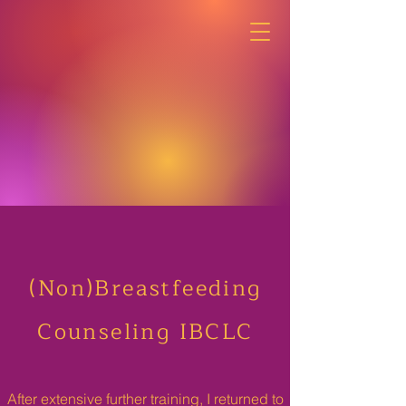
(Non)Breastfeeding
Counseling IBCLC
After extensive further training, I returned to