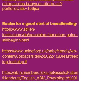
anlegen-des-babys-an-die-brust/?
portfolioCats=156jsa
Basics for a good start of breastfeeding:
https://www.stillen-
institut.com/de/bausteine-fuer-einen-guten-
stillbeginn.html
https://www.unicef.org.uk/babyfriendly/wp-
content/uploads/sites/2/2022/10/Breastfeed
ing-leaflet.pdf
https://abm.memberclicks.net/assets/Patien
tHandouts/English_ABM_Physiologic%20I
nfant%20Care%20Handout_Protected.pdf
Informations to listen to about the
precious colostrum:​