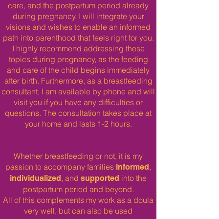
care, and the postpartum period already
during pregnancy. I will integrate your
visions and wishes to enable an informed
path into parenthood that feels right for you.
I highly recommend addressing these
topics during pregnancy, as the feeding
and care of the child begins immediately
after birth. Furthermore, as a breastfeeding
consultant, I am available by phone and will
visit you if you have any difficulties or
questions.
The consultation takes place at
your home and lasts 1-2 hours.​
Whether breastfeeding or not, it is my
passion to accompany families
,
informed
, and
into the
individualized
supported
postpartum period and beyond.
All of this complements my work as a doula
very well, but can also be used