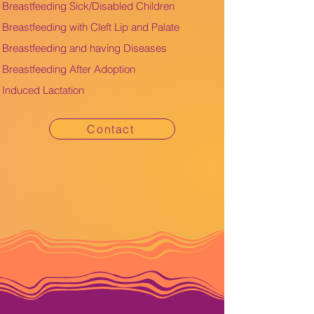
Breastfeeding Sick/Disabled Children
Breastfeeding with Cleft Lip and Palate
Breastfeeding and having Diseases
Breastfeeding After Adoption
Induced Lactation
Contact